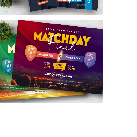
Match Day Final Flyer Template
$7.00