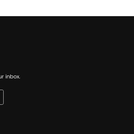
r inbox.