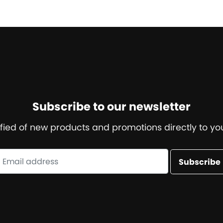
Subscribe to our newsletter
ified of new products and promotions directly to you
Subscribe