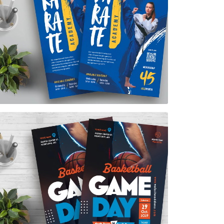
Karate Academy Flyer Template
$7.00
Basketball Game Day Flyer Template
$7.00