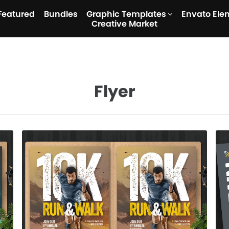
Featured
Bundles
Graphic Templates
Envato Ele
Creative Market
Flyer
Run & Walk Flyer
$7.00