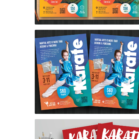
Karate Flyer Template
$7.00