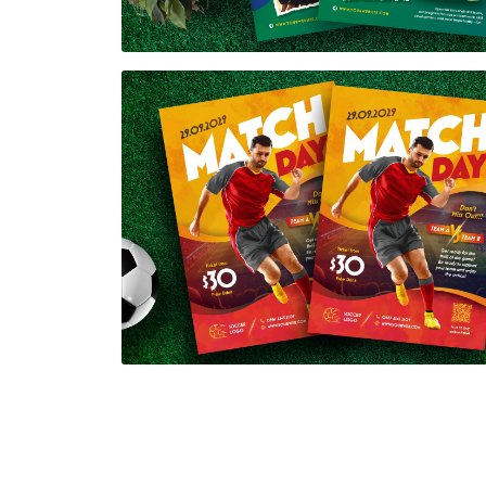
Soccer Match Day Flyer Template
$7.00