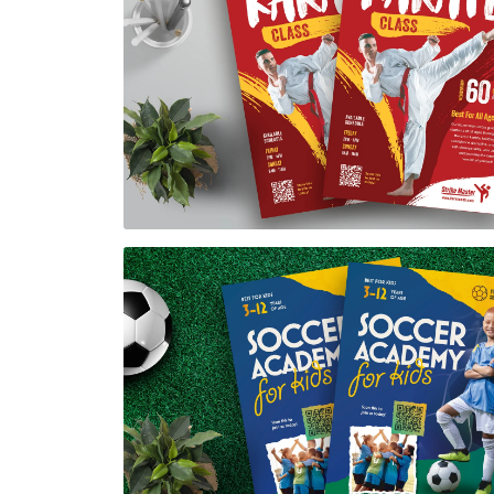
Karate Class Flyer Template
$7.00
Soccer Academy Flyer Template
$7.00