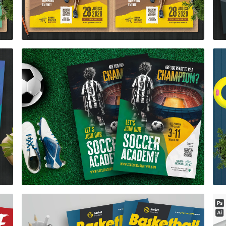
Soccer Academy Flyer Template
$7.00