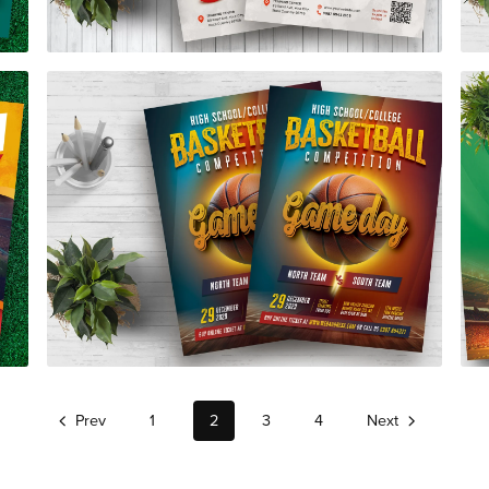
Basketball Competition Flyer Template
$7.00
Prev
1
2
3
4
Next