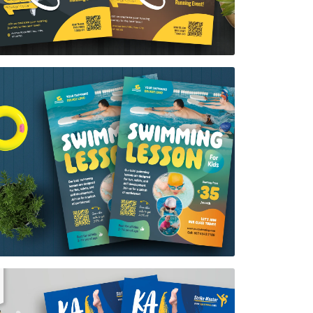
Swimming lesson Flyer Template
$7.00