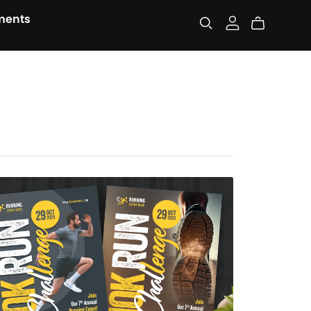
ments
Run Challenge Flyer Template
$7.00