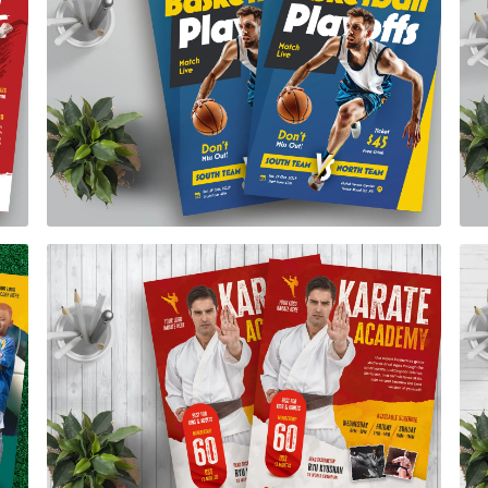
Basketball Playoffs Flyer Template
$7.00
Karate Academy Flye Template
$7.00