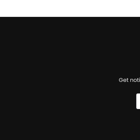
Get not