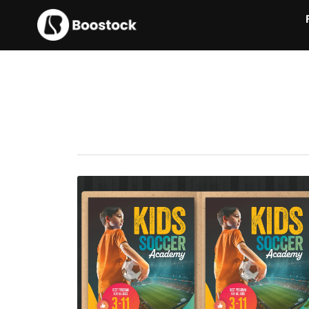
Kids Soccer Academy Flyer
$7.00