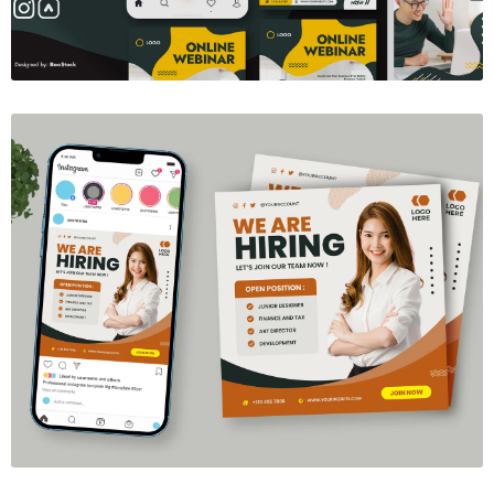
We're Hiring Social Media Template
$6.00