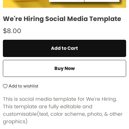
We're Hiring Social Media Template
$8.00
Add to Cart
Buy Now
Add to wishlist
This is social media template for We're Hiring.
This template are fully editable and
customisable(text, color scheme, photo, & other
graphics)