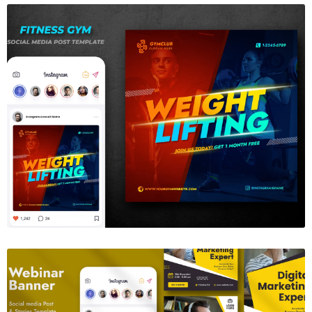
Gym Fitness Instagram Template
$6.00