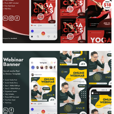
Yoga Social Media Banner
$6.00
Webinar Banner
$6.00