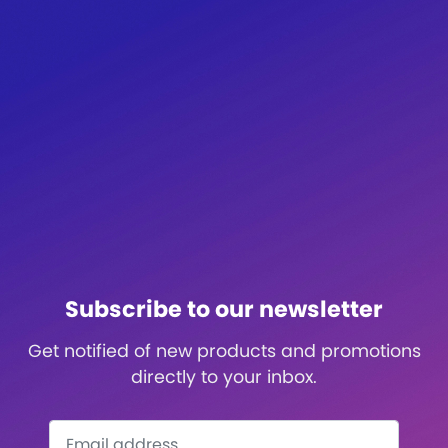
Subscribe to our newsletter
Get notified of new products and promotions
directly to your inbox.