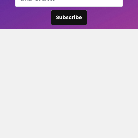
Subscribe