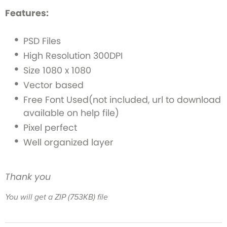
Features:
PSD Files
High Resolution 300DPI
Size 1080 x 1080
Vector based
Free Font Used(not included, url to download
available on help file)
Pixel perfect
Well organized layer
Thank you
You will get a ZIP
(753KB)
file