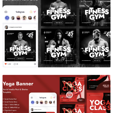
Gym Fitness Social Media Template
$6.00