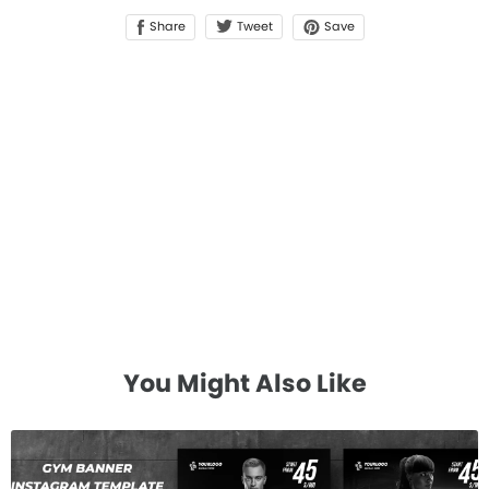
Share
Save
Tweet
You Might Also Like