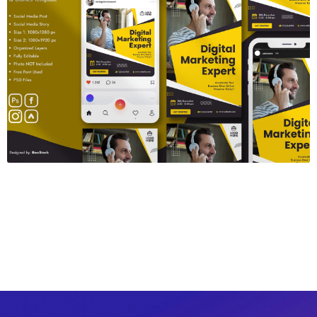
Webinar Banner
$6.00