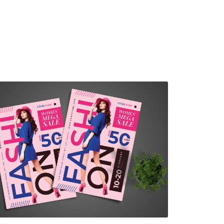
Fashion Sale Flyer
$7.00