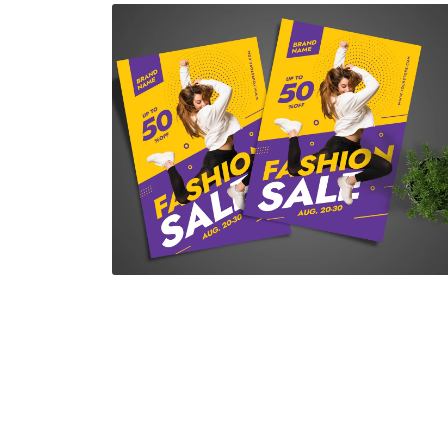
Fashion Sale Flyer
$7.00