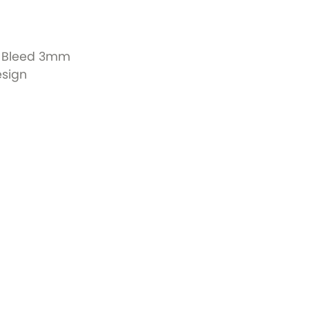
+ Bleed 3mm
esign