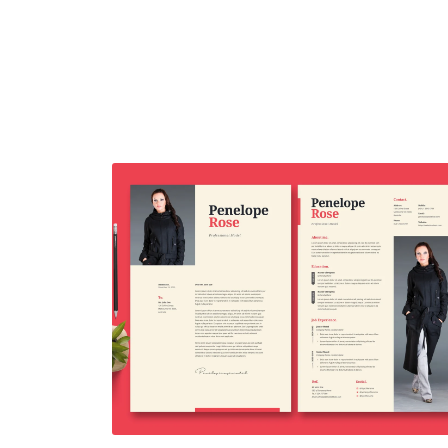
Resume Template Vol. 43
$7.00