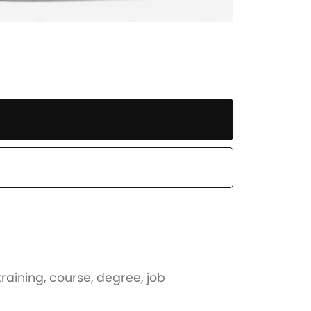
training, course, degree, job