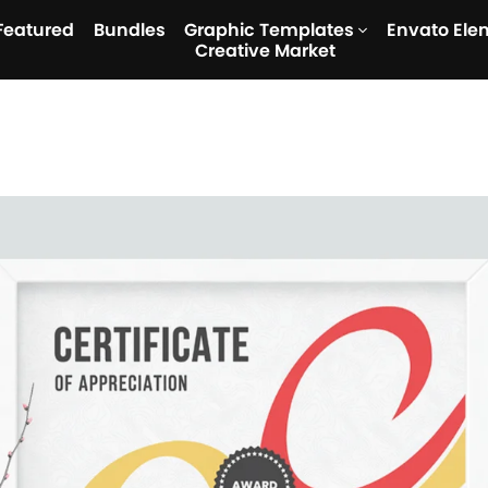
Featured
Bundles
Graphic Templates
Envato Ele
Creative Market