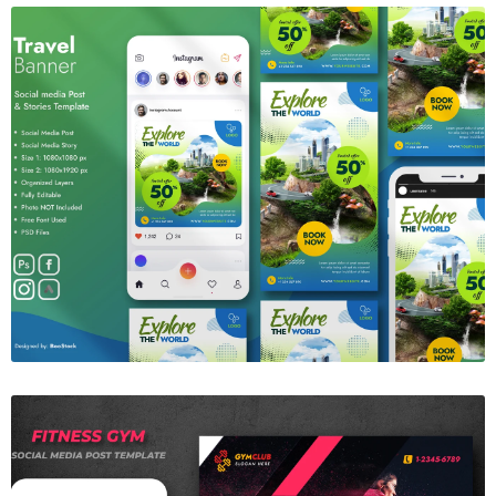
Travel Banner
$6.00