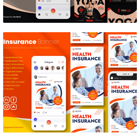
Insurance Social Media Template
$6.00