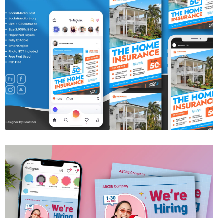
Insurance Social Media Template
$6.00