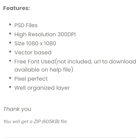
Features:
PSD Files
High Resolution 300DPI
Size 1080 x 1080
Vector based
Free Font Used(not included, url to download
available on help file)
Pixel perfect
Well organized layer
Thank you
You will get a ZIP
(605KB)
file