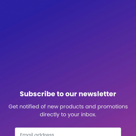
Subscribe to our newsletter
Get notified of new products and promotions
directly to your inbox.