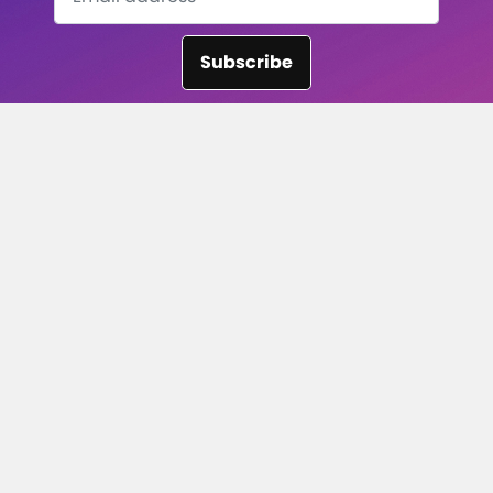
Subscribe