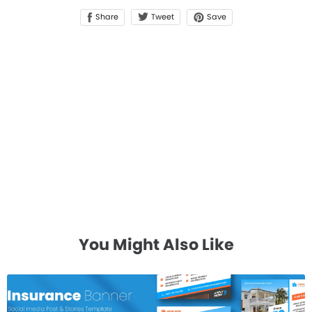
Share
Save
Tweet
You Might Also Like