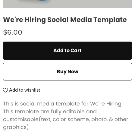
We're Hiring Social Media Template
$6.00
Add to Cart
Buy Now
Add to wishlist
This is social media template for We're Hiring.
This template are fully editable and
customisable(text, color scheme, photo, & other
graphics)