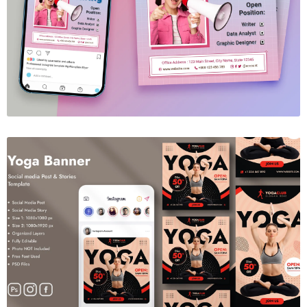
We're Hiring Social Media Template
$6.00
Yoga Social Media Banner
$6.00