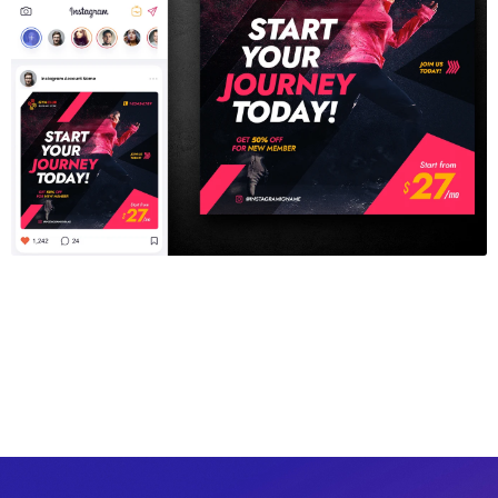
Gym Fitness Instagram Template
$6.00