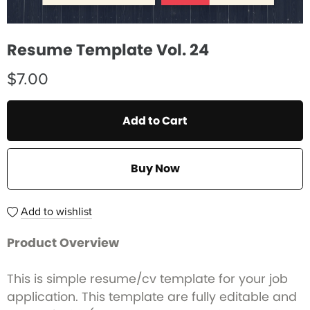
Resume Template Vol. 24
$7.00
Add to Cart
Buy Now
Add to wishlist
Product Overview
This is simple resume/cv template for your job
application. This template are fully editable and