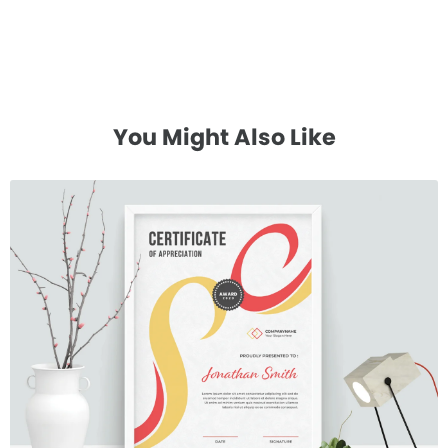
You Might Also Like
Certificate 17
$7.00