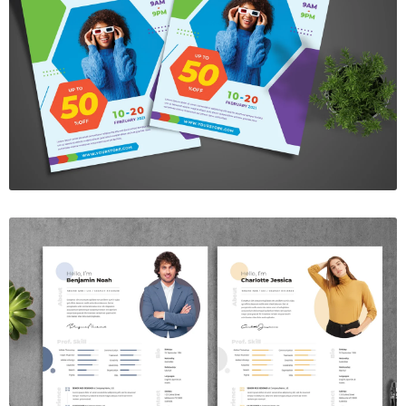
Best Fashion Sale Flyer
$7.00
Resume Template Vol. 13