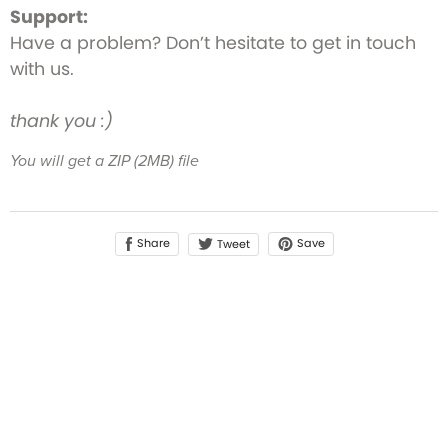
Support:
Have a problem? Don’t hesitate to get in touch
with us.
thank you :)
You will get a ZIP
(2MB)
file
Share
Save
Tweet