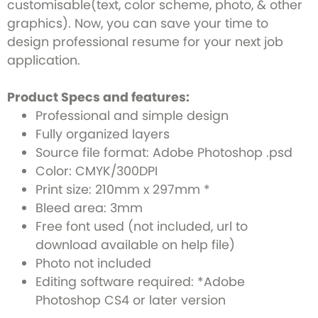
customisable(text, color scheme, photo, & other
graphics). Now, you can save your time to
design professional resume for your next job
application.
Product Specs and features:
Professional and simple design
Fully organized layers
Source file format: Adobe Photoshop .psd
Color: CMYK/300DPI
Print size: 210mm x 297mm *
Bleed area: 3mm
Free font used (not included, url to
download available on help file)
Photo not included
Editing software required: *Adobe
Photoshop CS4 or later version