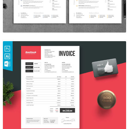
$7.00
Invoice Template V.07
$7.00