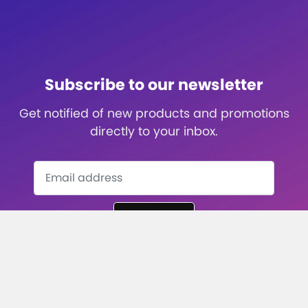
Subscribe to our newsletter
Get notified of new products and promotions
directly to your inbox.
Subscribe