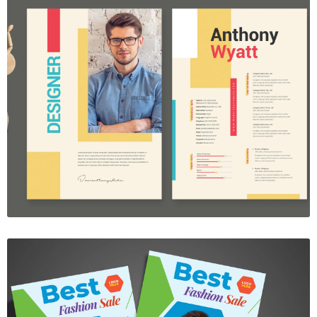
Resume Template Vol. 33
$7.00