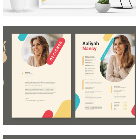
Resume Template Vol. 40
$7.00