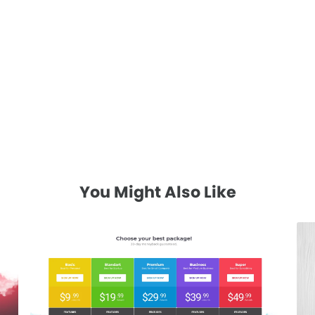
You Might Also Like