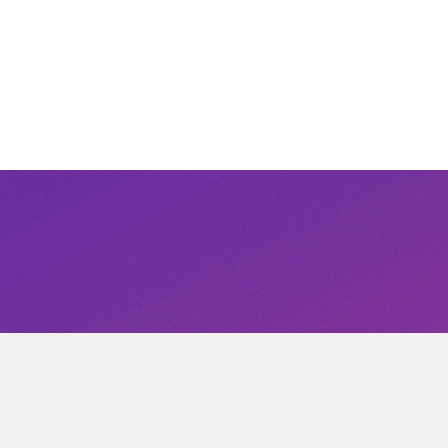
r inbox.