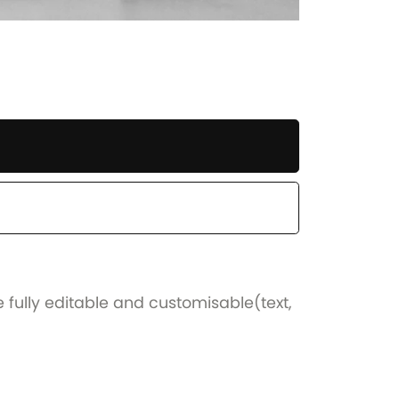
e fully editable and customisable(text,