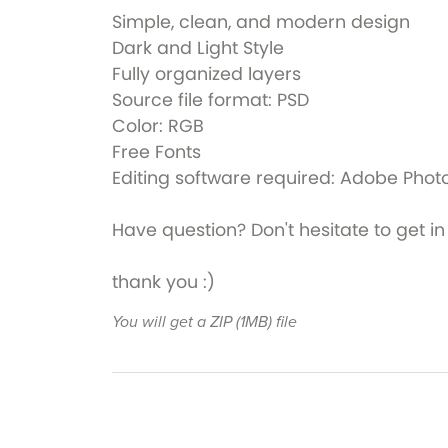
Simple, clean, and modern design
Dark and Light Style
Fully organized layers
Source file format: PSD
Color: RGB
Free Fonts
Editing software required: Adobe Pho
Have question? Don't hesitate to get
thank you :)
You will get a ZIP
(1MB)
file