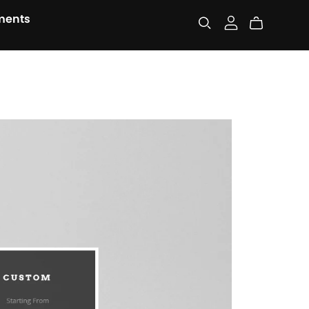
ments