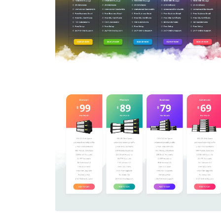
Price Table
$5.00
Price Table
$5.00