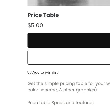
Price Table
$5.00
Add to wishlist
Get the simple pricing table for your w
color scheme, & other graphics)
Price table Specs and features: