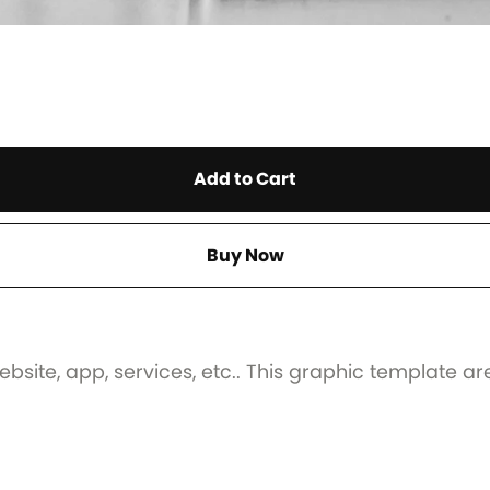
Add to Cart
Buy Now
ebsite, app, services, etc.. This graphic template ar