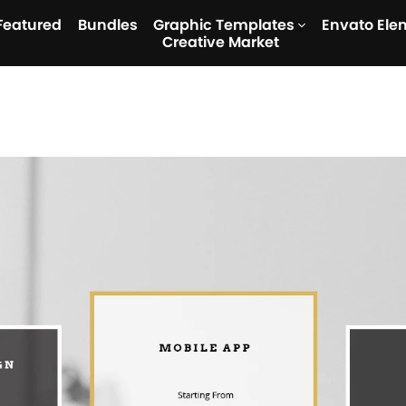
Featured
Bundles
Graphic Templates
Envato Ele
Creative Market