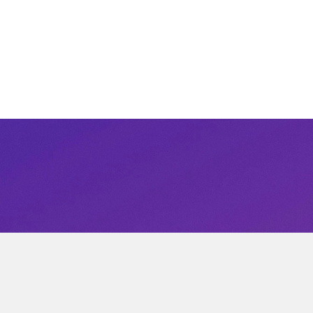
Get not