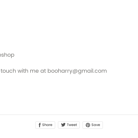
toshop
 in touch with me at booharry@gmail.com
Share
Save
Tweet