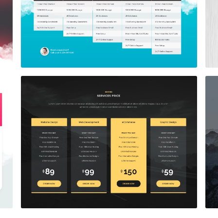
Price Table
$5.00
Price Table
$5.00