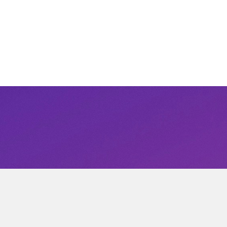
Subscribe to our newsletter
ified of new products and promotions directly to you