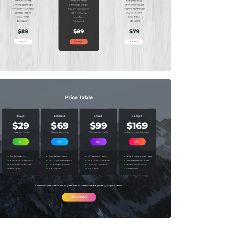
Price Table
$5.00
Price Table
$5.00