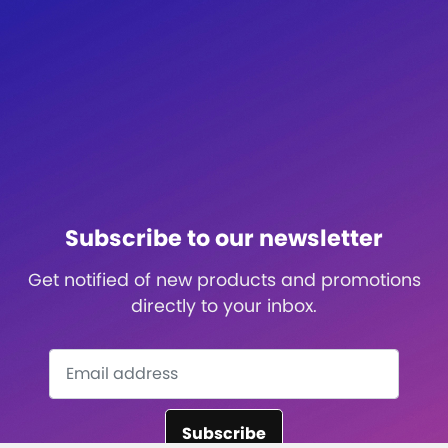
Subscribe to our newsletter
Get notified of new products and promotions
directly to your inbox.
Subscribe