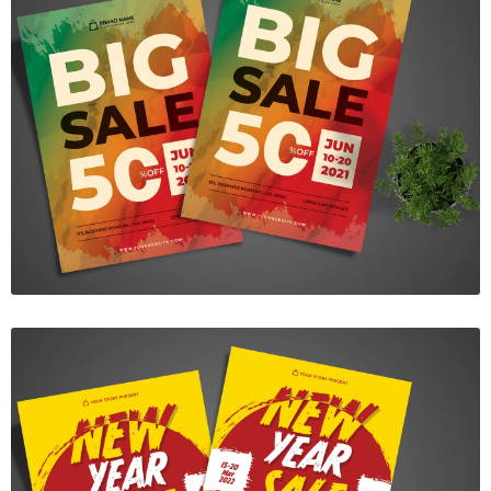
Big Sale Flyer
$7.00