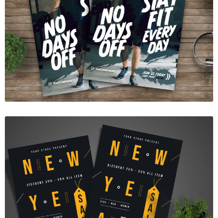
Gym Fitness Flyer Template
$7.00
New Year Sale Flyer
$7.00