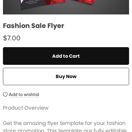
Fashion Sale Flyer
$7.00
Add to Cart
Buy Now
Add to wishlist
Product Overview
Get the amazing flyer template for your fashion
store promotion. This template are fully editable