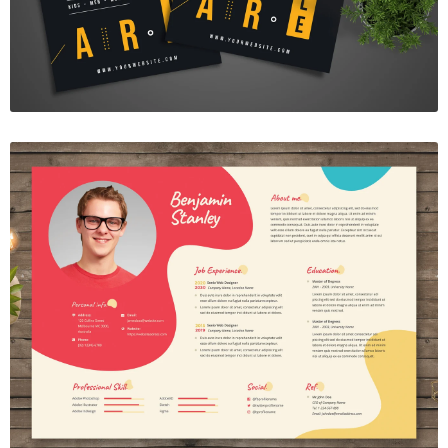
Resume Template Vol. 42
$7.00