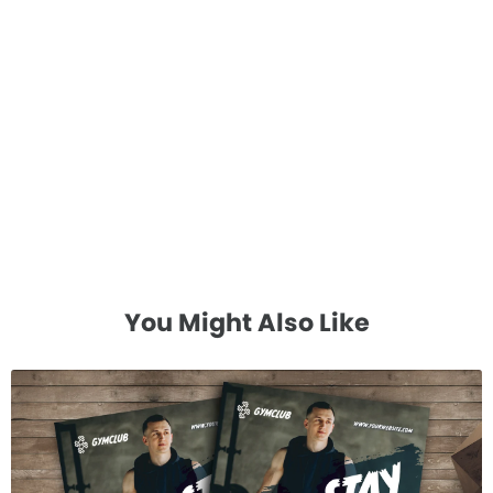
You Might Also Like