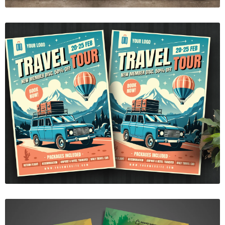
Travel tour flyer template
$7.00