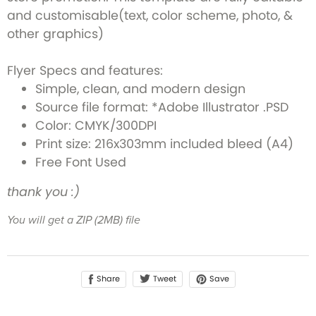
and customisable(text, color scheme, photo, &
other graphics)
Flyer Specs and features:
Simple, clean, and modern design
Source file format: *Adobe Illustrator .PSD
Color: CMYK/300DPI
Print size: 216x303mm included bleed (A4)
Free Font Used
thank you :)
You will get a ZIP
(2MB)
file
Share
Save
Tweet