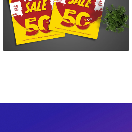
New Year Sale Flyer
$7.00