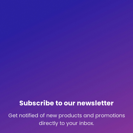
Subscribe to our newsletter
Get notified of new products and promotions
directly to your inbox.