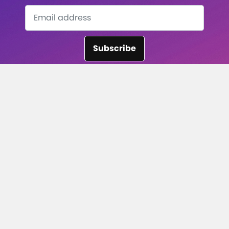
Subscribe