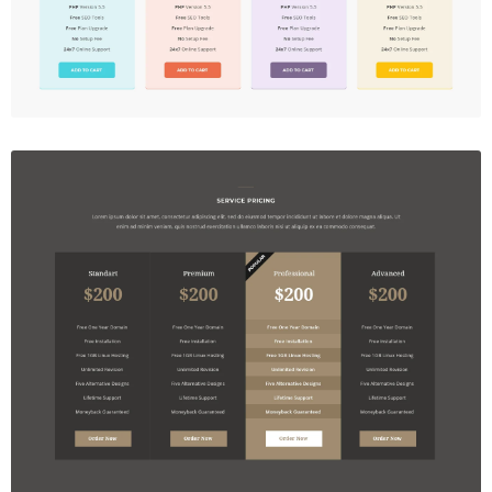
Price Table
$5.00