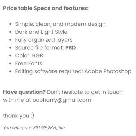
Price table Specs and features:
Simple, clean, and modern design
Dark and Light Style
Fully organized layers
Source file format:
PSD
Color: RGB
Free Fonts
Editing software required: Adobe Photoshop
Have question?
Don't hesitate to get in touch
with me at booharry@gmail.com
thank you :)
You will get a ZIP
(852KB)
file