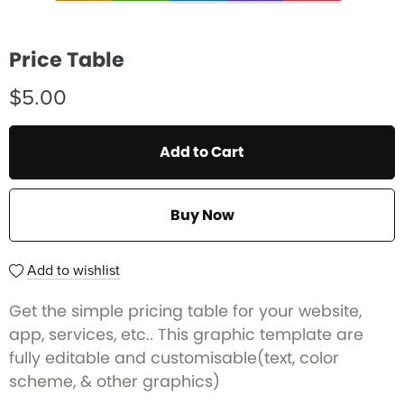
Price Table
$5.00
Add to Cart
Buy Now
Add to wishlist
Get the simple pricing table for your website,
app, services, etc.. This graphic template are
fully editable and customisable(text, color
scheme, & other graphics)