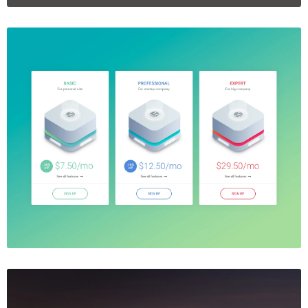
Price Table
$5.00