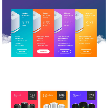
Price Table
$5.00