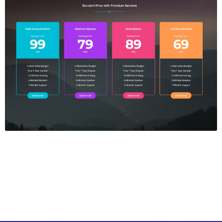
Price Table
$5.00