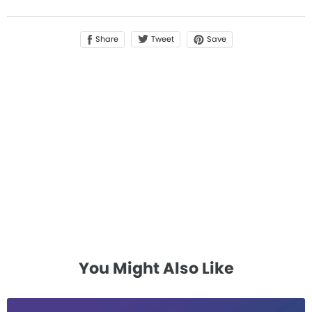
Share
Save
Tweet
You Might Also Like