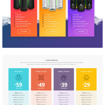
Price Table
$5.00
Price Table
$5.00