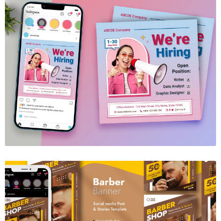
We're Hiring Social Media Template
$6.00