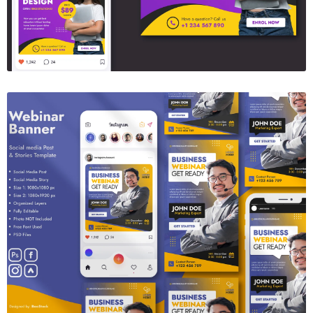
Webinar Banner
$6.00