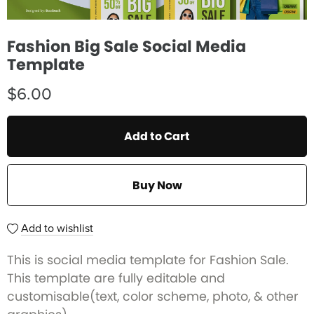
Fashion Big Sale Social Media
Template
$6.00
Add to Cart
Buy Now
Add to wishlist
This is social media template for Fashion Sale.
This template are fully editable and
customisable(text, color scheme, photo, & other