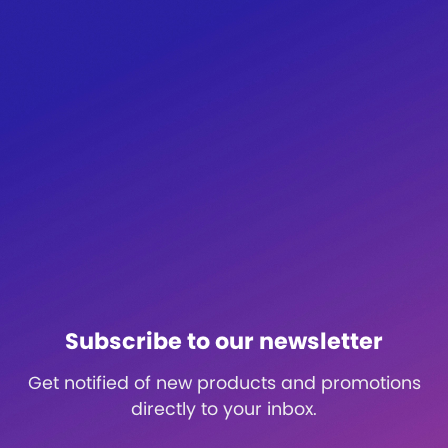
Subscribe to our newsletter
Get notified of new products and promotions
directly to your inbox.