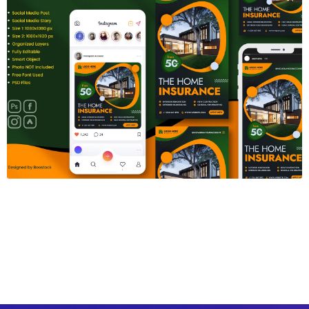
Insurance Social Media Template
$6.00