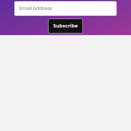
Subscribe