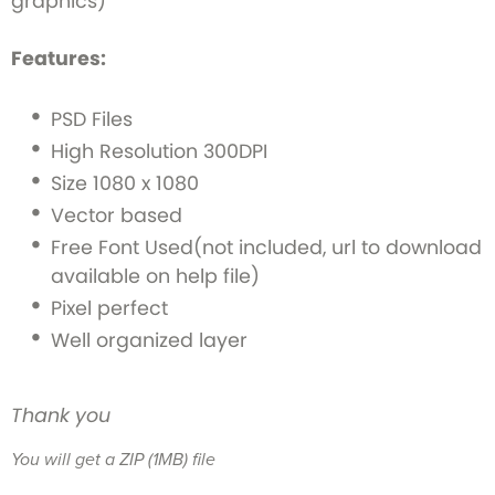
graphics)
Features:
PSD Files
High Resolution 300DPI
Size 1080 x 1080
Vector based
Free Font Used(not included, url to download
available on help file)
Pixel perfect
Well organized layer
Thank you
You will get a ZIP
(1MB)
file