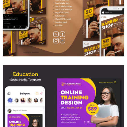
Barber Social Media Template 05
$6.00
Education Sosial Media Post Template
$6.00