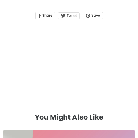
Share
Save
Tweet
You Might Also Like