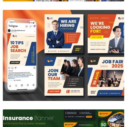
We're Hiring Social Media Template
$8.00