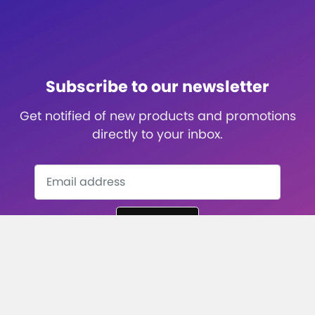
Subscribe to our newsletter
Get notified of new products and promotions
directly to your inbox.
Subscribe