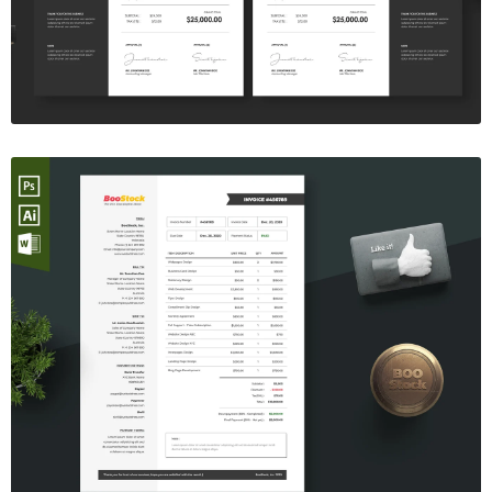
$7.00
Invoice Template V.06
$7.00