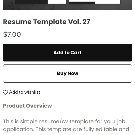
Resume Template Vol. 27
$7.00
Add to Cart
Buy Now
Add to wishlist
Product Overview
This is simple resume/cv template for your job
application. This template are fully editable and