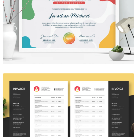
Certificate 03
$7.00
Invoice Template V.28