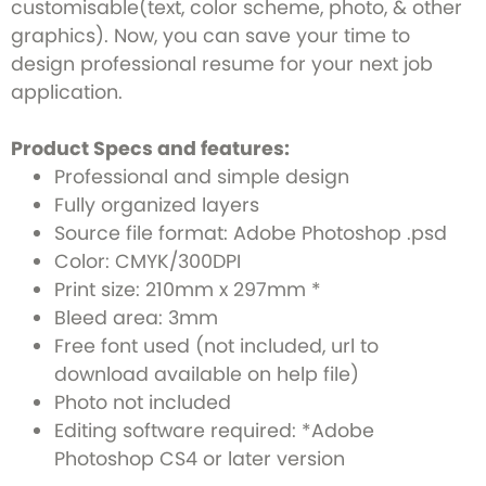
customisable(text, color scheme, photo, & other
graphics). Now, you can save your time to
design professional resume for your next job
application.
Product Specs and features:
Professional and simple design
Fully organized layers
Source file format: Adobe Photoshop .psd
Color: CMYK/300DPI
Print size: 210mm x 297mm *
Bleed area: 3mm
Free font used (not included, url to
download available on help file)
Photo not included
Editing software required: *Adobe
Photoshop CS4 or later version