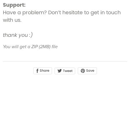
Support:
Have a problem? Don’t hesitate to get in touch
with us.
thank you :)
You will get a ZIP
(2MB)
file
Share
Save
Tweet