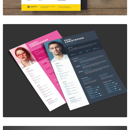
Resume Template vol. 1
$7.00