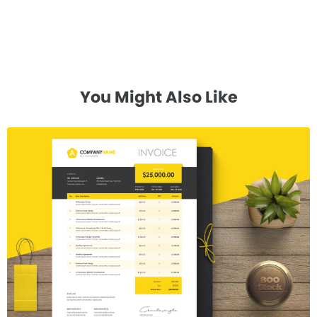
You Might Also Like
Invoice Template V.17
$7.00