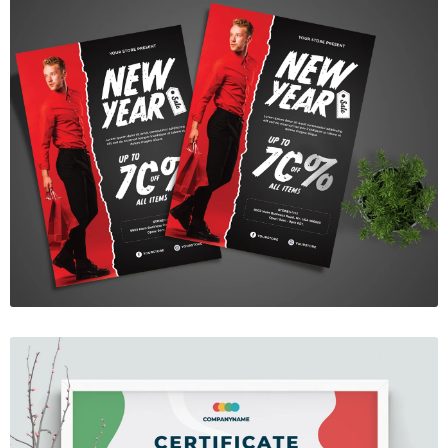
New Year Sale Flyer
$7.00