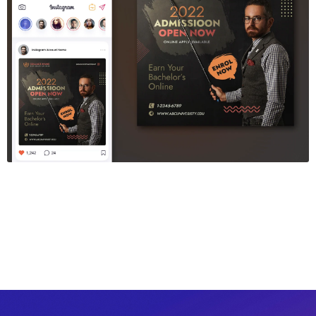
Education Sosial Media Post Template
$6.00