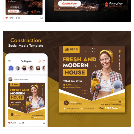
Contruction Social Media Template
$6.00