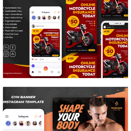
Insurance Social Media Template
$6.00