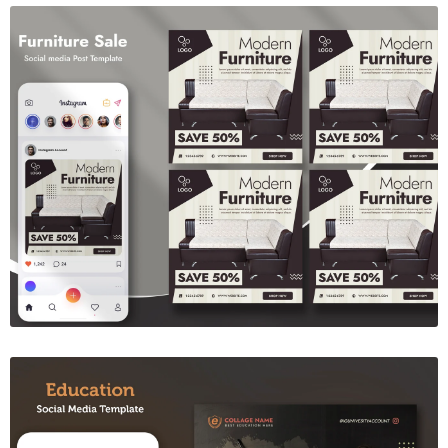
Furniture Sale Social Media Template
$6.00