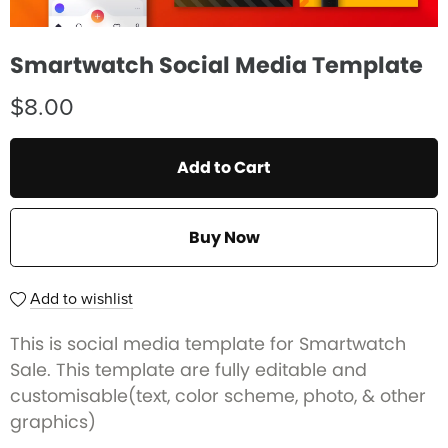
Smartwatch Social Media Template
$8.00
Add to Cart
Buy Now
Add to wishlist
This is social media template for Smartwatch
Sale. This template are fully editable and
customisable(text, color scheme, photo, & other
graphics)