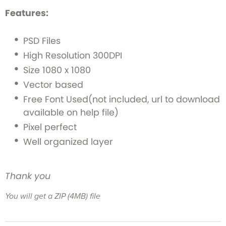
Features:
PSD Files
High Resolution 300DPI
Size 1080 x 1080
Vector based
Free Font Used(not included, url to download
available on help file)
Pixel perfect
Well organized layer
Thank you
You will get a ZIP
(4MB)
file