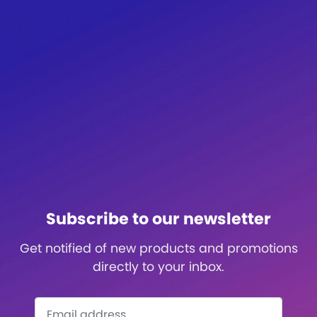
Subscribe to our newsletter
Get notified of new products and promotions
directly to your inbox.