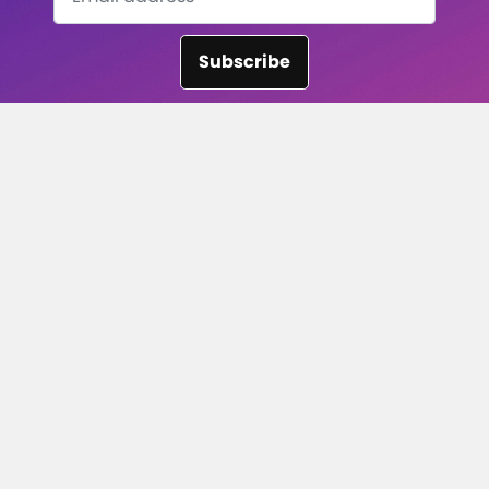
Subscribe