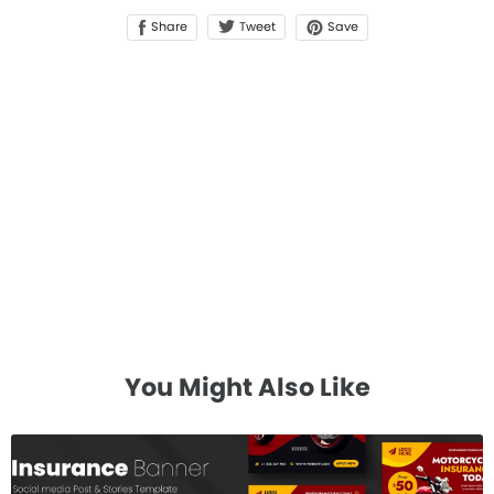
Share
Save
Tweet
You Might Also Like