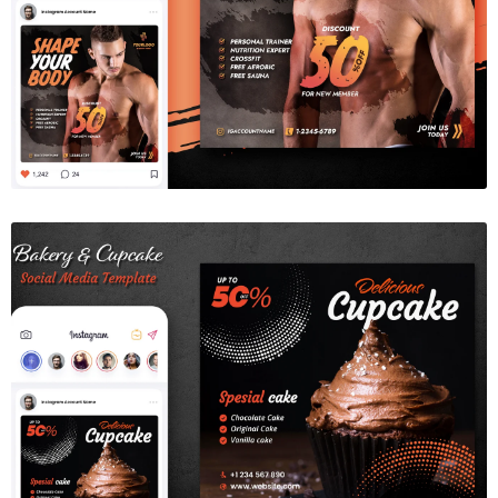
Gym Fitness Social Media Template
$6.00
Bakery & Cupcake Social Media Template
$6.00