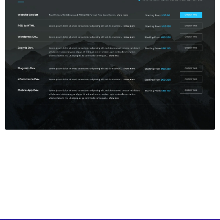
Price Table
$5.00