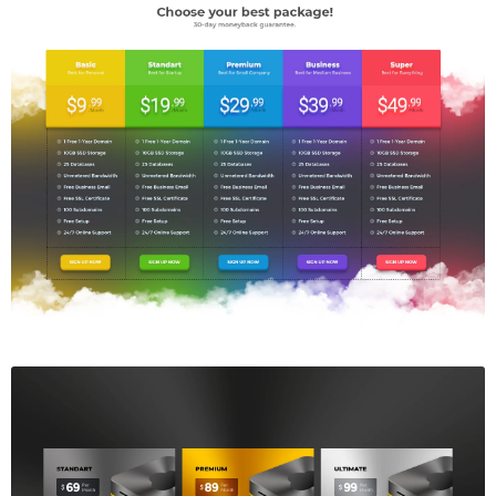
Price Table
$5.00