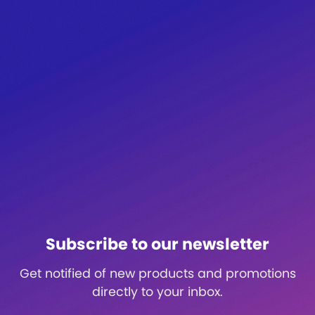
Subscribe to our newsletter
Get notified of new products and promotions
directly to your inbox.