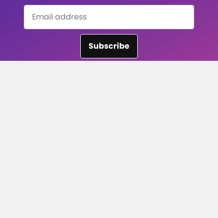
Subscribe