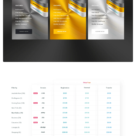
Price Table
$5.00
Price Table
$5.00