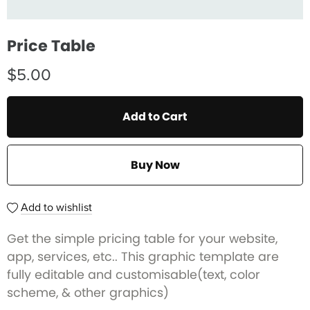
Price Table
$5.00
Add to Cart
Buy Now
Add to wishlist
Get the simple pricing table for your website,
app, services, etc.. This graphic template are
fully editable and customisable(text, color
scheme, & other graphics)