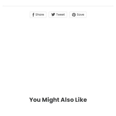
Share
Save
Tweet
You Might Also Like