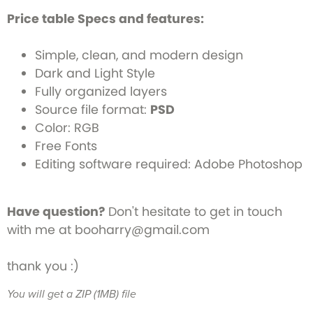
Price table Specs and features:
Simple, clean, and modern design
Dark and Light Style
Fully organized layers
Source file format:
PSD
Color: RGB
Free Fonts
Editing software required: Adobe Photoshop
Have question?
Don't hesitate to get in touch
with me at booharry@gmail.com
thank you :)
You will get a ZIP
(1MB)
file