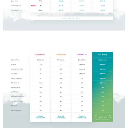
Price Table
$5.00