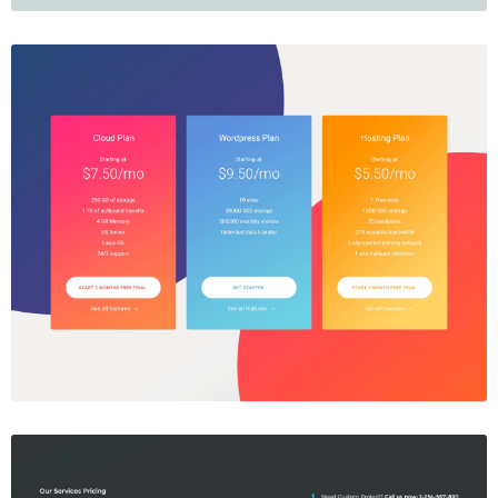
Price Table
$5.00