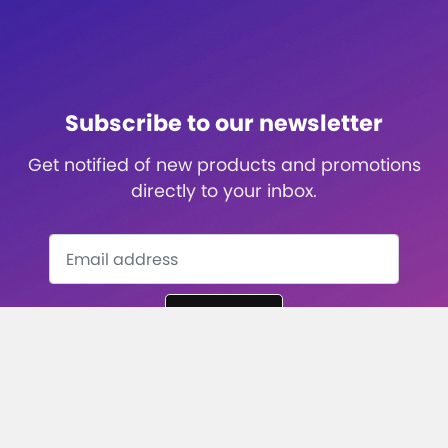
Subscribe to our newsletter
Get notified of new products and promotions
directly to your inbox.
Subscribe