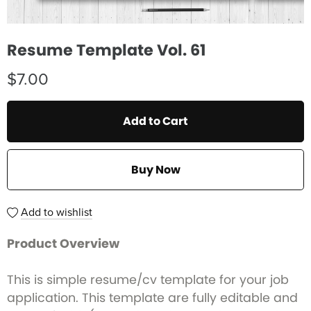
Resume Template Vol. 61
$7.00
Add to Cart
Buy Now
Add to wishlist
Product Overview
This is simple resume/cv template for your job
application. This template are fully editable and