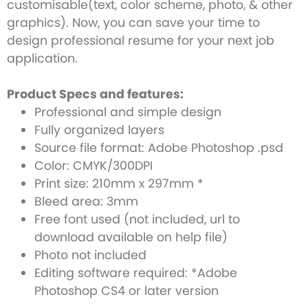
customisable(text, color scheme, photo, & other
graphics). Now, you can save your time to
design professional resume for your next job
application.
Product Specs and features:
Professional and simple design
Fully organized layers
Source file format: Adobe Photoshop .psd
Color: CMYK/300DPI
Print size: 210mm x 297mm *
Bleed area: 3mm
Free font used (not included, url to
download available on help file)
Photo not included
Editing software required: *Adobe
Photoshop CS4 or later version