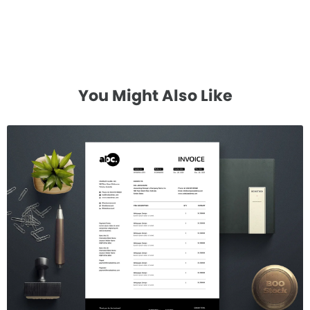
You Might Also Like
Invoice Template V.24
$7.00