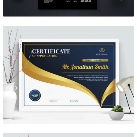
Certificate 10
$7.00