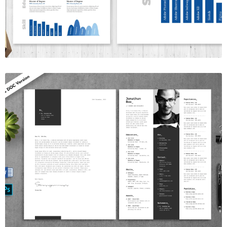
$7.00
Resume Template Vol. 9
$7.00