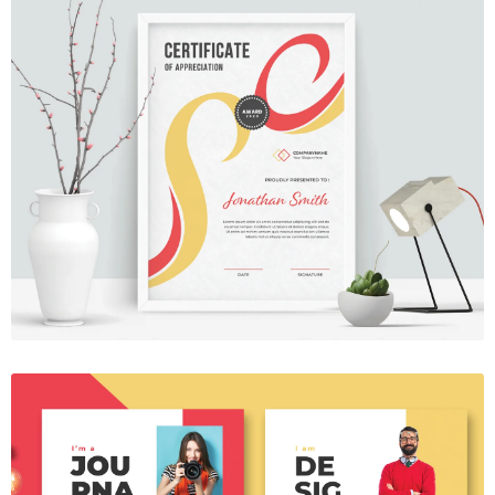
Certificate 17
$7.00