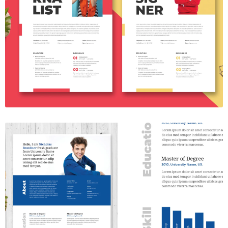
Resume Template Vol. 22
$7.00
Resume Template Vol. 53