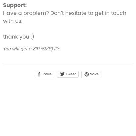
Support:
Have a problem? Don’t hesitate to get in touch
with us.
thank you :)
You will get a ZIP
(5MB)
file
Share
Save
Tweet